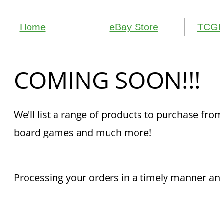
Home
eBay Store
TCGP
COMING SOON!!!
​We'll list a range of products to purchase f
board games and much more!
Processing your orders in a timely manner and