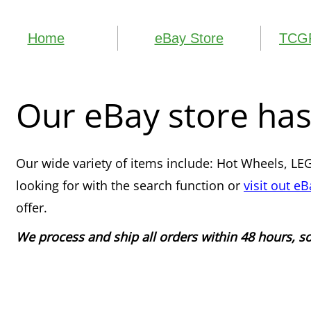
Home
eBay Store
TCGP
Our eBay store has
​Our wide variety of items include: Hot Wheels, LEG
looking for with the search function or
visit out eB
offer.
We process and ship all orders within 48 hours, 